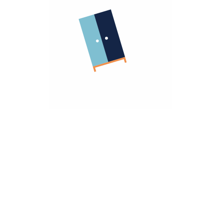
Company
About Us
Terms Of Use
Important Links
Return Policy
Privacy Policy
Warranty Policy
Sell With Us
Homzmart For Business
Need Help
Contact Us
hello@homzmart.com
Our Locations
Find a Store Near You
We Accept
Download Our App