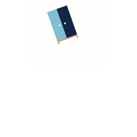
Company
About Us
Terms Of Use
Important Links
Return Policy
Privacy Policy
Warranty Policy
Sell With Us
Homzmart For Business
Need Help
Contact Us
hello@homzmart.com
Our Locations
Find a Store Near You
We Accept
Download Our App